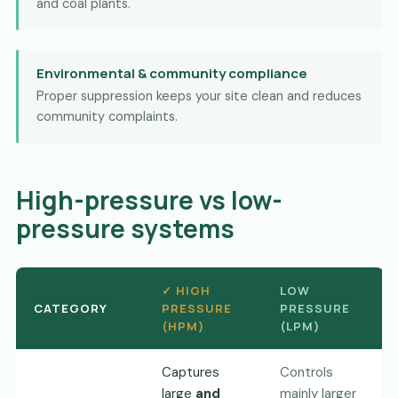
and coal plants.
Environmental & community compliance
Proper suppression keeps your site clean and reduces
community complaints.
High-pressure vs low-
pressure systems
✓ HIGH
LOW
CATEGORY
PRESSURE
PRESSURE
(HPM)
(LPM)
Captures
Controls
large
and
mainly larger