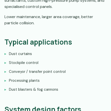
surfactants, custom high-pressure pump systems, and
specialised control panels.
Lower maintenance, larger area coverage, better
particle collision.
Typical applications
Dust curtains
Stockpile control
Conveyor / transfer point control
Processing plants
Dust blasters & fog cannons
System design factors