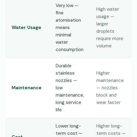
Very low —
High water
fine
usage —
atomisation
larger
Water Usage
means
droplets
minimal
require more
water
volume
consumption
Durable
stainless
Higher
nozzles —
maintenance
Maintenance
low
— nozzles
maintenance,
block and
long service
wear faster
life
Lower long-
Higher long-
term cost —
term costs —