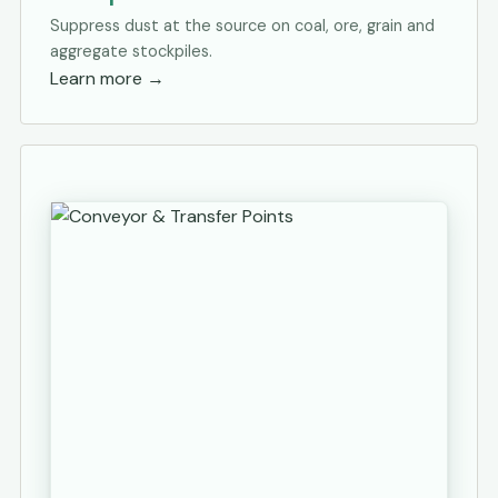
Suppress dust at the source on coal, ore, grain and
aggregate stockpiles.
Learn more
→