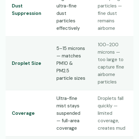
Dust
ultra-fine
particles —
Suppression
dust
fine dust
particles
remains
effectively
airborne
100–200
5–15 microns
microns —
— matches
too large to
Droplet Size
PM10 &
capture fine
PM2.5
airborne
particle sizes
particles
Ultra-fine
Droplets fall
mist stays
quickly —
Coverage
suspended
limited
— full-area
coverage,
coverage
creates mud