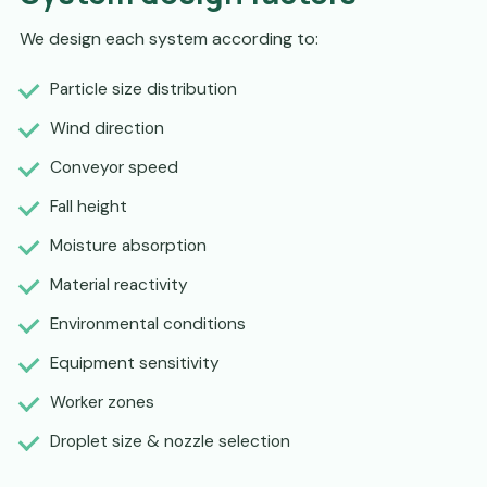
We design each system according to:
Particle size distribution
Wind direction
Conveyor speed
Fall height
Moisture absorption
Material reactivity
Environmental conditions
Equipment sensitivity
Worker zones
Droplet size & nozzle selection