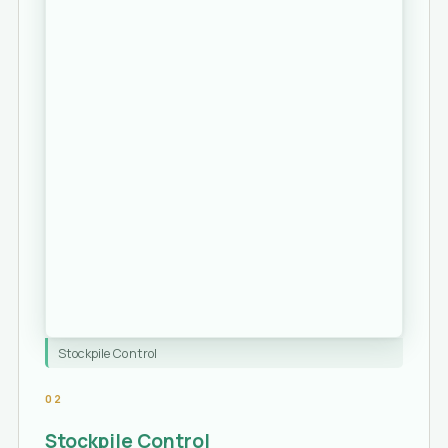
Stockpile Control
02
Stockpile Control