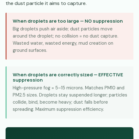
the dust particle it aims to capture.
When droplets are too large — NO suppression
Big droplets push air aside; dust particles move
around the droplet; no collision = no dust capture.
Wasted water, wasted energy, mud creation on
ground surfaces.
When droplets are correctly sized — EFFECTIVE
suppression
High-pressure fog = 5–15 microns. Matches PM10 and
PM2.5 sizes. Droplets stay suspended longer; particles
collide, bind, become heavy; dust falls before
spreading. Maximum suppression efficiency.