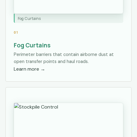
Fog Curtains
01
Fog Curtains
Perimeter barriers that contain airborne dust at
open transfer points and haul roads.
Learn more
→