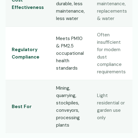
Cost
durable, less
maintenance,
Effectiveness
maintenance,
replacements
less water
& water
Often
Meets PM10
insufficient
& PM2.5
Regulatory
for modern
occupational
Compliance
dust
health
compliance
standards
requirements
Mining,
quarrying,
Light
stockpiles,
residential or
Best For
conveyors,
garden use
processing
only
plants