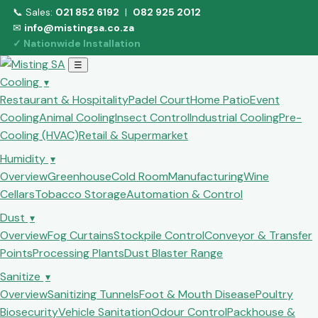
📞 Sales:
021 852 6192
|
082 925 2012
✉
info@mistingsa.co.za
✓ Nationwide Installation
☰
Cooling
▾
Restaurant & Hospitality
Padel Court
Home Patio
Event
Cooling
Animal Cooling
Insect Control
Industrial Cooling
Pre-
Cooling (HVAC)
Retail & Supermarket
Humidity
▾
Overview
Greenhouse
Cold Room
Manufacturing
Wine
Cellars
Tobacco Storage
Automation & Control
Dust
▾
Overview
Fog Curtains
Stockpile Control
Conveyor & Transfer
Points
Processing Plants
Dust Blaster Range
Sanitize
▾
Overview
Sanitizing Tunnels
Foot & Mouth Disease
Poultry
Biosecurity
Vehicle Sanitation
Odour Control
Packhouse &