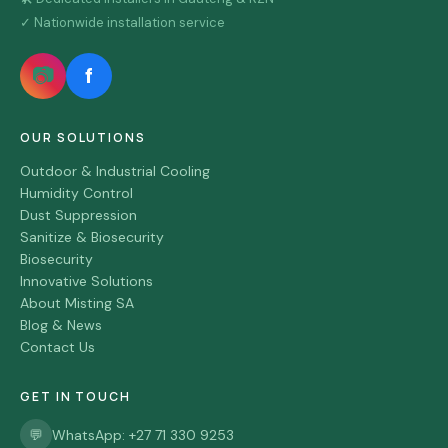
✓ Nationwide installation service
📷
f
OUR SOLUTIONS
Outdoor & Industrial Cooling
Humidity Control
Dust Suppression
Sanitize & Biosecurity
Biosecurity
Innovative Solutions
About Misting SA
Blog & News
Contact Us
GET IN TOUCH
💬
WhatsApp: +27 71 330 9253