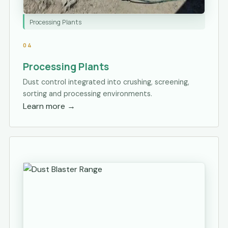
Processing Plants
04
Processing Plants
Dust control integrated into crushing, screening,
sorting and processing environments.
Learn more
→