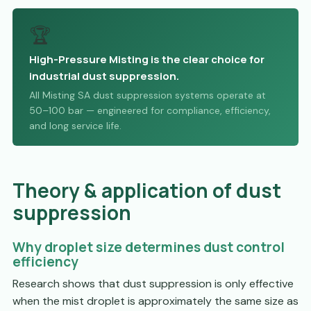
🏆
High-Pressure Misting is the clear choice for
industrial dust suppression.
All Misting SA dust suppression systems operate at
50–100 bar — engineered for compliance, efficiency,
and long service life.
Theory & application of dust
suppression
Why droplet size determines dust control
efficiency
Research shows that dust suppression is only effective
when the mist droplet is approximately the same size as