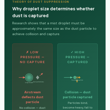
THEORY OF DUST SUPPRESSION
Why droplet size determines whether
dust is captured
Research shows that a mist droplet must be
approximately the same size as the dust particle to
achieve collision and capture.
✗ LOW
✓ HIGH
PRESSURE —
PRESSURE —
NO CAPTURE
CAPTURED
Fine droplet
Dust particle
Dust pushed away
Large droplet
Airstream
Collision — dust
deflects dust
particle captured
particle
Particles bind,
become heavy, fall to
No collision — dust