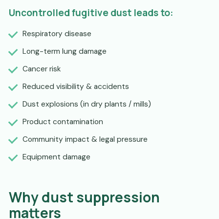
Uncontrolled fugitive dust leads to:
Respiratory disease
Long-term lung damage
Cancer risk
Reduced visibility & accidents
Dust explosions (in dry plants / mills)
Product contamination
Community impact & legal pressure
Equipment damage
Why dust suppression
matters