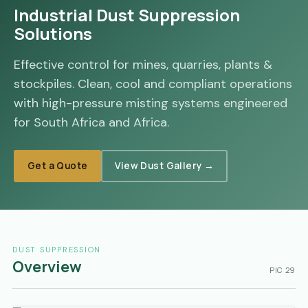
Industrial Dust Suppression
Solutions
Effective control for mines, quarries, plants &
stockpiles. Clean, cool and compliant operations
with high-pressure misting systems engineered
for South Africa and Africa.
Get a Quote
View Dust Gallery →
DUST SUPPRESSION
Overview
PIC 29