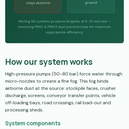
ground
stays airborne
Misting SA systems produce droplets of 5–15 microns —
matching PM10 & PM2.5 dust particle sizes for maximum
suppression efficiency.
How our system works
High-pressure pumps (50–80 bar) force water through
micro-nozzles to create a fine fog. This fog binds
airborne dust at the source: stockpile faces, crusher
discharge, screens, conveyor transfer points, vehicle
off-loading bays, road crossings, rail load-out and
processing sheds.
System components