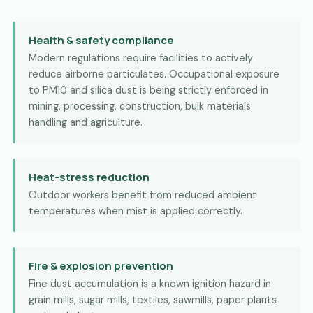
Health & safety compliance
Modern regulations require facilities to actively
reduce airborne particulates. Occupational exposure
to PM10 and silica dust is being strictly enforced in
mining, processing, construction, bulk materials
handling and agriculture.
Heat-stress reduction
Outdoor workers benefit from reduced ambient
temperatures when mist is applied correctly.
Fire & explosion prevention
Fine dust accumulation is a known ignition hazard in
grain mills, sugar mills, textiles, sawmills, paper plants