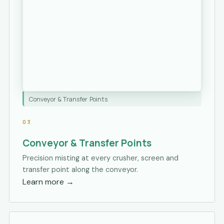
Conveyor & Transfer Points
03
Conveyor & Transfer Points
Precision misting at every crusher, screen and
transfer point along the conveyor.
Learn more
→