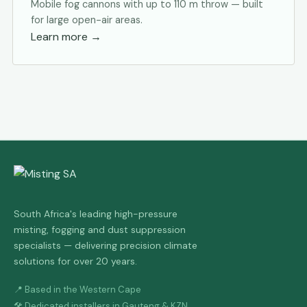
Mobile fog cannons with up to 110 m throw — built
for large open-air areas.
Learn more
→
South Africa's leading high-pressure
misting, fogging and dust suppression
specialists — delivering precision climate
solutions for over 20 years.
📍 Based in the Western Cape
🛠 Dedicated installers in Gauteng & KZN