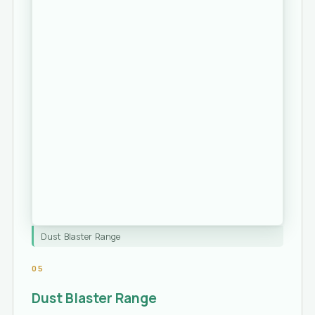
Dust Blaster Range
05
Dust Blaster Range