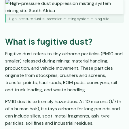
High-pressure dust suppression misting system mining site
What is fugitive dust?
Fugitive dust refers to tiny airborne particles (PM10 and
smaller) released during mining, material handling,
production, and vehicle movement. These particles
originate from stockpiles, crushers and screens,
transfer points, haul roads, ROM pads, conveyors, rail
and truck loading, and waste handling.
PM10 dust is extremely hazardous. At 10 microns (1/7th
of a human hair), it stays airborne for long periods and
can include silica, soot, metal fragments, ash, tyre
particles, soil fines and industrial residues.