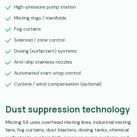
High-pressure pump station
Misting rings / manifolds
Fog curtains
Solenoid / zone control
Dosing (surfactant) systems
Anti-drip stainless nozzles
Automated start-stop control
Cyclone / wind compensation (optional)
Dust suppression technology
Misting SA uses overhead misting lines, industrial misting
fans, fog curtains, dust blasters, dosing tanks, chemical