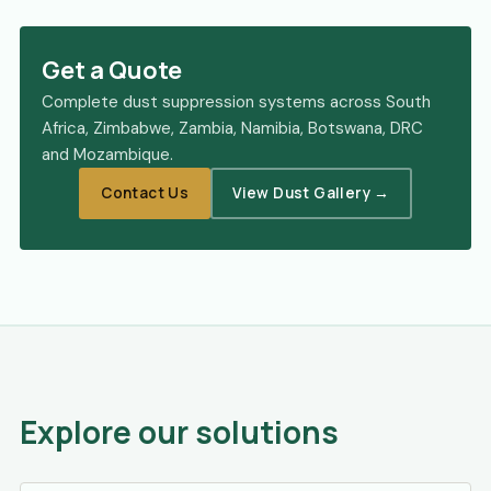
Get a Quote
Complete dust suppression systems across South
Africa, Zimbabwe, Zambia, Namibia, Botswana, DRC
and Mozambique.
Contact Us
View Dust Gallery →
Explore our solutions