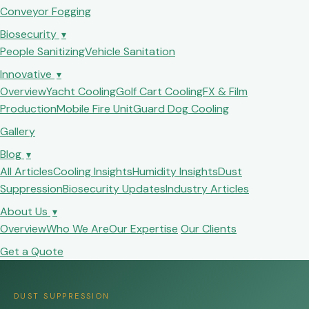
Conveyor Fogging
Biosecurity
▾
People Sanitizing
Vehicle Sanitation
Innovative
▾
Overview
Yacht Cooling
Golf Cart Cooling
FX & Film
Production
Mobile Fire Unit
Guard Dog Cooling
Gallery
Blog
▾
All Articles
Cooling Insights
Humidity Insights
Dust
Suppression
Biosecurity Updates
Industry Articles
About Us
▾
Overview
Who We Are
Our Expertise
Our Clients
Get a Quote
DUST SUPPRESSION