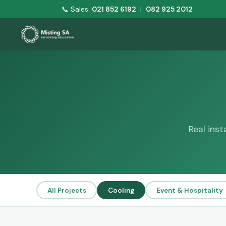
📞 Sales:
021 852 6192
|
082 925 2012
Real ins
All Projects
Cooling
Event & Hospitality