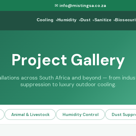
✉
info@mistingsa.co.za
Cooling
Humidity
Dust
Sanitize
Biosecur
▾
▾
▾
▾
Project Gallery
tallations across South Africa and beyond — from indust
suppression to luxury outdoor cooling.
Animal & Livestock
Humidity Control
Dust Suppr