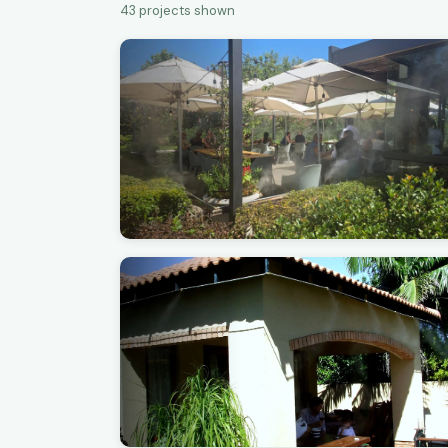
43
projects shown