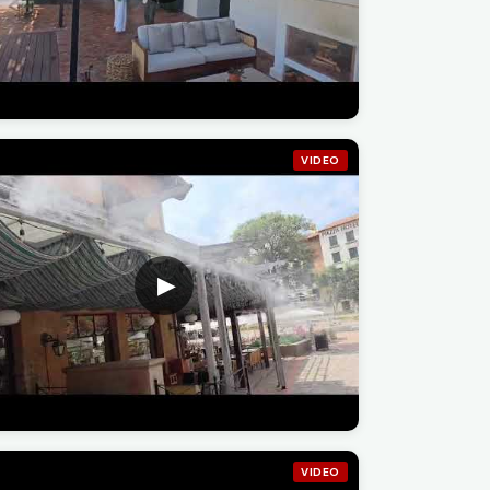
VIDEO
VIDEO