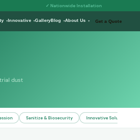
✓ Nationwide Installation
ity
Innovative
Gallery
Blog
About Us
Get a Quote
▾
▾
▾
▾
rial dust
ession
Sanitize & Biosecurity
Innovative Solutions