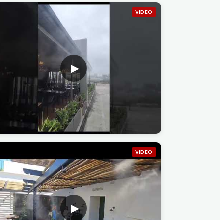
VIDEO
VIDEO