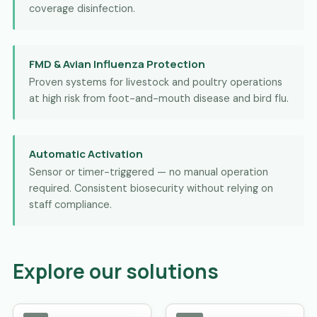
coverage disinfection.
FMD & Avian Influenza Protection
Proven systems for livestock and poultry operations
at high risk from foot-and-mouth disease and bird flu.
Automatic Activation
Sensor or timer-triggered — no manual operation
required. Consistent biosecurity without relying on
staff compliance.
Explore our solutions