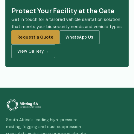
Protect Your Facility at the Gate
Get in touch for a tailored vehicle sanitation solution
that meets your biosecurity needs and vehicle types.
Request a Quote
WhatsApp Us
View Gallery →
South Africa's leading high-pressure
misting, fogging and dust suppression
specialists — delivering precision climate