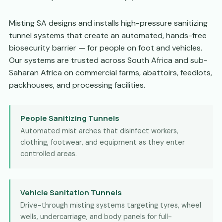
Misting SA designs and installs high-pressure sanitizing
tunnel systems that create an automated, hands-free
biosecurity barrier — for people on foot and vehicles.
Our systems are trusted across South Africa and sub-
Saharan Africa on commercial farms, abattoirs, feedlots,
packhouses, and processing facilities.
People Sanitizing Tunnels
Automated mist arches that disinfect workers,
clothing, footwear, and equipment as they enter
controlled areas.
Vehicle Sanitation Tunnels
Drive-through misting systems targeting tyres, wheel
wells, undercarriage, and body panels for full-