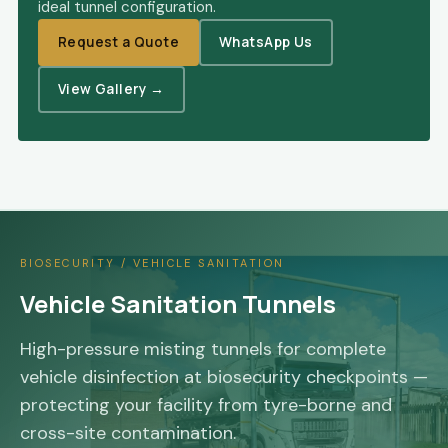
ideal tunnel configuration.
Request a Quote
WhatsApp Us
View Gallery →
BIOSECURITY / VEHICLE SANITATION
Vehicle Sanitation Tunnels
High-pressure misting tunnels for complete
vehicle disinfection at biosecurity checkpoints —
protecting your facility from tyre-borne and
cross-site contamination.