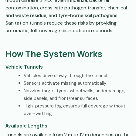
mouth disease (FMD), avian influenza, bacterial
contamination, cross-site pathogen transfer, chemical
and waste residue, and tyre-borne soil pathogens.
Sanitation tunnels reduce these risks by providing
automatic, full-coverage disinfection in seconds.
How The System Works
Vehicle Tunnels
Vehicles drive slowly through the tunnel
Sensors activate misting automatically
Nozzles target tyres, wheel wells, undercarriage,
side panels, and front/rear surfaces
High-pressure fog ensures full coverage without
over-wetting
Available Lengths
Tunnels are available from 2 m to 12 m depending on the