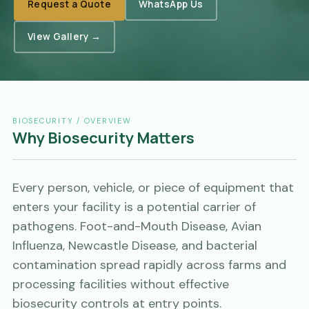
Request a Quote
WhatsApp Us
View Gallery →
BIOSECURITY / OVERVIEW
Why Biosecurity Matters
Every person, vehicle, or piece of equipment that
enters your facility is a potential carrier of
pathogens. Foot-and-Mouth Disease, Avian
Influenza, Newcastle Disease, and bacterial
contamination spread rapidly across farms and
processing facilities without effective
biosecurity controls at entry points.