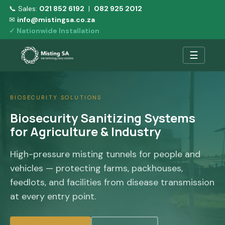
📞 Sales:
021 852 6192
|
082 925 2012
✉
info@mistingsa.co.za
✓ Nationwide Installation
☰
BIOSECURITY SOLUTIONS
Biosecurity Sanitizing Systems
for Agriculture & Industry
High-pressure misting tunnels for people and
vehicles — protecting farms, packhouses,
feedlots, and facilities from disease transmission
at every entry point.