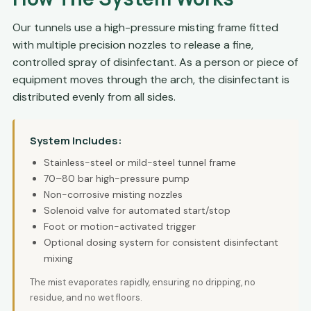
Our tunnels use a high-pressure misting frame fitted
with multiple precision nozzles to release a fine,
controlled spray of disinfectant. As a person or piece of
equipment moves through the arch, the disinfectant is
distributed evenly from all sides.
System Includes:
Stainless-steel or mild-steel tunnel frame
70–80 bar high-pressure pump
Non-corrosive misting nozzles
Solenoid valve for automated start/stop
Foot or motion-activated trigger
Optional dosing system for consistent disinfectant
mixing
The mist evaporates rapidly, ensuring no dripping, no
residue, and no wet floors.