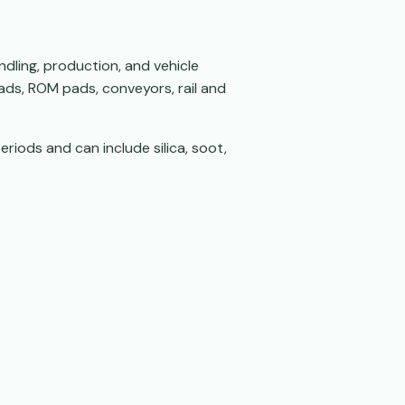
ndling, production, and vehicle
oads, ROM pads, conveyors, rail and
eriods and can include silica, soot,