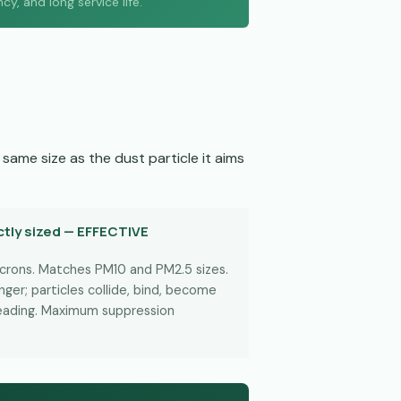
, and long service life.
same size as the dust particle it aims
tly sized — EFFECTIVE
icrons. Matches PM10 and PM2.5 sizes.
ger; particles collide, bind, become
reading. Maximum suppression