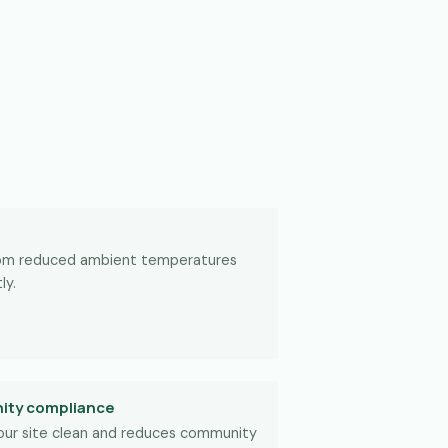
rom reduced ambient temperatures
ly.
ity compliance
our site clean and reduces community