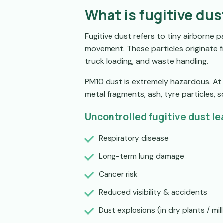
What is fugitive dus
Fugitive dust refers to tiny airborne p
movement. These particles originate f
truck loading, and waste handling.
PM10 dust is extremely hazardous. At 1
metal fragments, ash, tyre particles, so
Uncontrolled fugitive dust le
Respiratory disease
Long-term lung damage
Cancer risk
Reduced visibility & accidents
Dust explosions (in dry plants / mill