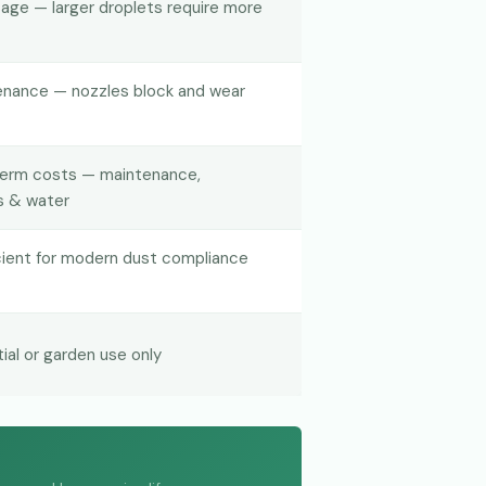
age — larger droplets require more
enance — nozzles block and wear
term costs — maintenance,
s & water
icient for modern dust compliance
tial or garden use only