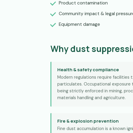
Product contamination
Community impact & legal pressur
Equipment damage
Why dust suppressi
Health & safety compliance
Modern regulations require facilities 
particulates. Occupational exposure t
being strictly enforced in mining, proc
materials handling and agriculture.
Fire & explosion prevention
Fine dust accumulation is a known ignit