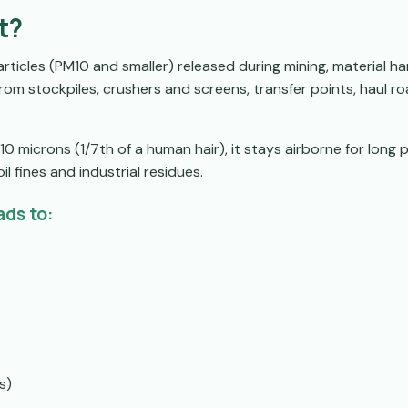
t?
articles (PM10 and smaller) released during mining, material ha
rom stockpiles, crushers and screens, transfer points, haul r
0 microns (1/7th of a human hair), it stays airborne for long p
il fines and industrial residues.
ads to:
s)