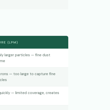
RE (LPM)
ly larger particles — fine dust
rne
ons — too large to capture fine
icles
 quickly — limited coverage, creates