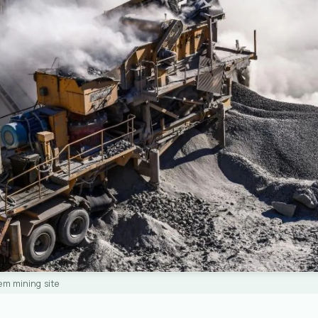
em mining site