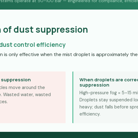
ystems operate at 50–100 bar — engineered for compliance, efficiency
n of dust suppression
dust control efficiency
is only effective when the mist droplet is approximately the 
O suppression
When droplets are correc
suppression
ticles move around the
High-pressure fog = 5–15 m
re. Wasted water, wasted
Droplets stay suspended lon
ces.
heavy; dust falls before sp
efficiency.