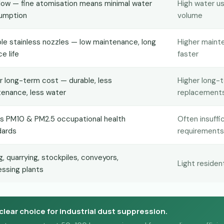
low — fine atomisation means minimal water
High water us
umption
volume
le stainless nozzles — low maintenance, long
Higher maint
ce life
faster
 long-term cost — durable, less
Higher long-
enance, less water
replacement
s PM10 & PM2.5 occupational health
Often insuff
dards
requirements
g, quarrying, stockpiles, conveyors,
Light residen
ssing plants
clear choice for industrial dust suppression.