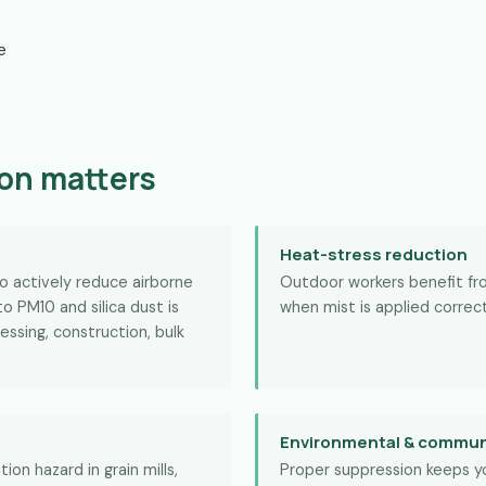
e
on matters
Heat-stress reduction
to actively reduce airborne
Outdoor workers benefit f
o PM10 and silica dust is
when mist is applied correct
essing, construction, bulk
Environmental & commun
ion hazard in grain mills,
Proper suppression keeps y