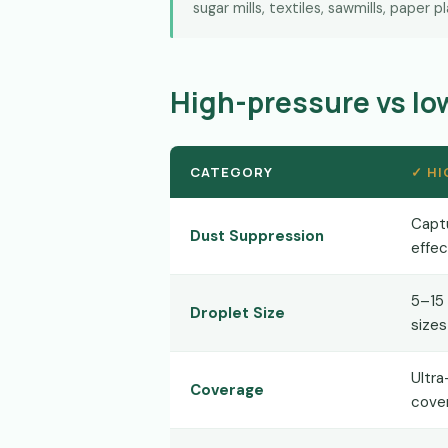
sugar mills, textiles, sawmills, paper p
High-pressure vs l
CATEGORY
✓ HI
Capt
Dust Suppression
effec
5–15
Droplet Size
sizes
Ultra
Coverage
cove