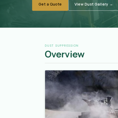
Get a Quote
View Dust Gallery →
DUST SUPPRESSION
Overview