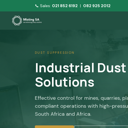
📞 Sales:
021 852 6192
|
082 925 2012
DUST SUPPRESSION
Industrial Dus
Solutions
Effective control for mines, quarries, p
compliant operations with high-pressu
South Africa and Africa.