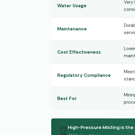
Very 
Water Usage
cons
Durab
Maintenance
servi
Lower
Cost Effectiveness
maint
Meet
Regulatory Compliance
stan
Minin
Best For
proce
High-Pressure Misting is the 
🏆