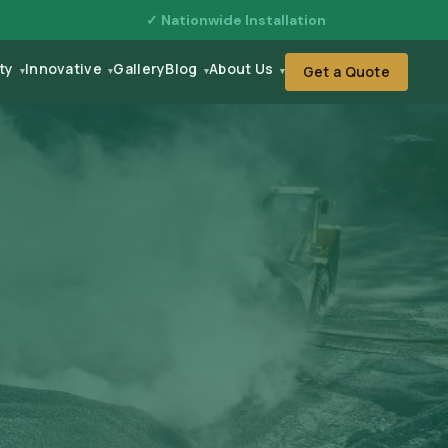
✓ Nationwide Installation
ity
Innovative
Gallery
Blog
About Us
Get a Quote
▾
▾
▾
▾