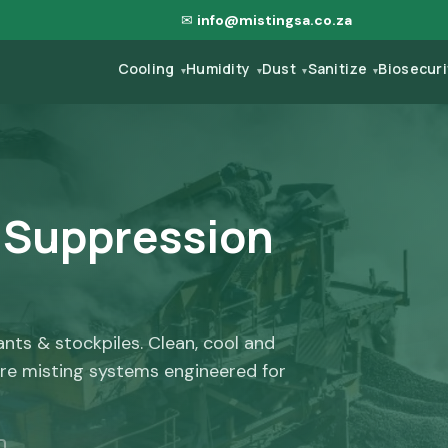
✉
info@mistingsa.co.za
Cooling
Humidity
Dust
Sanitize
Biosecur
▾
▾
▾
▾
t Suppression
lants & stockpiles. Clean, cool and
re misting systems engineered for