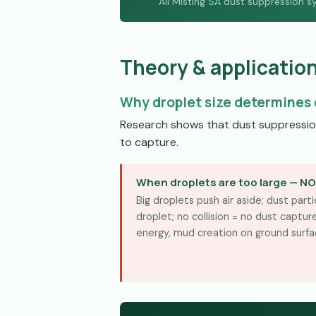
All Misting SA dust suppression s
Theory & applicatio
Why droplet size determines 
Research shows that dust suppression 
to capture.
When droplets are too large — N
Big droplets push air aside; dust par
droplet; no collision = no dust captu
energy, mud creation on ground surfa