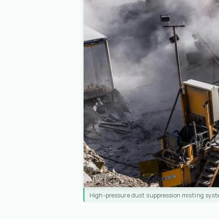
High-pressure dust suppression misting syst