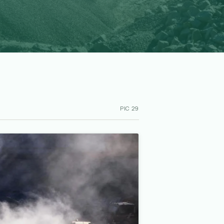
PIC 29