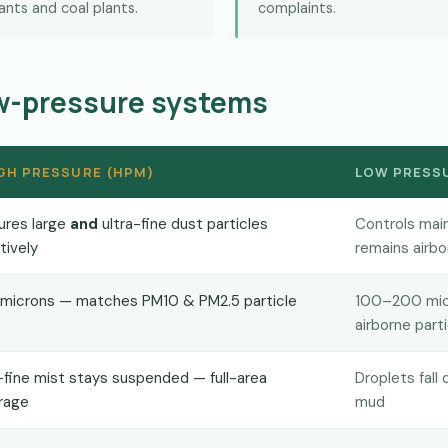
lants and coal plants.
complaints.
ow-pressure systems
GH PRESSURE (HPM)
LOW PRESSU
ures large
and
ultra-fine dust particles
Controls main
tively
remains airbo
 microns — matches PM10 & PM2.5 particle
100–200 micr
airborne part
-fine mist stays suspended — full-area
Droplets fall
rage
mud